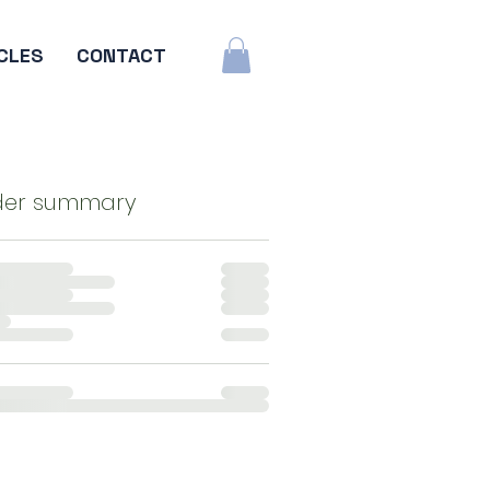
CLES
CONTACT
der summary