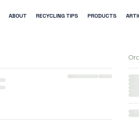
ABOUT
RECYCLING TIPS
PRODUCTS
ARTI
Or