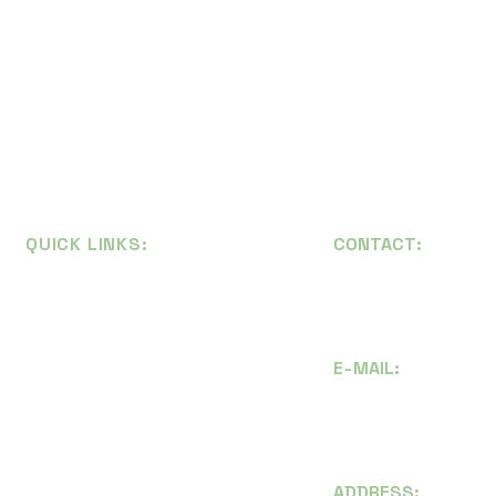
QUICK LINKS:
CONTACT:
Thai:
(+66) 081 
Home
Eng:
(+66) 065 8
About
E-
MAIL
:
Articles
i
nfo@maxiswood
Recycling Tips
maxiswood@gmai
Contact
ADDRESS: