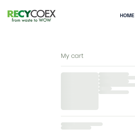
HOME
My cart