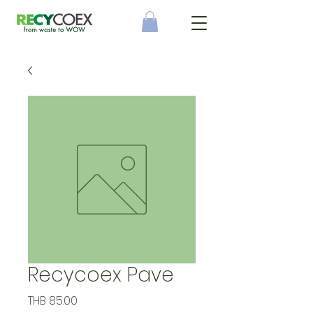
Recycoex Pave
Price
THB 85.00