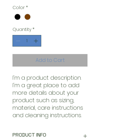
Color
*
Quantity
*
Add to Cart
I'm a product description. 
I'm a great place to add 
more details about your 
product such as sizing, 
material, care instructions 
and cleaning instructions.
PRODUCT INFO